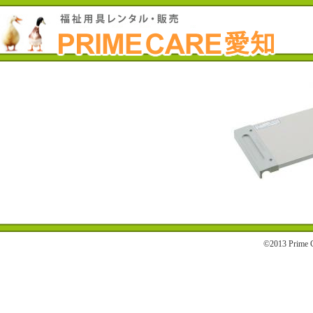
©2013 Prime C