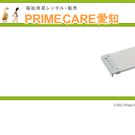
©2013 Prime C