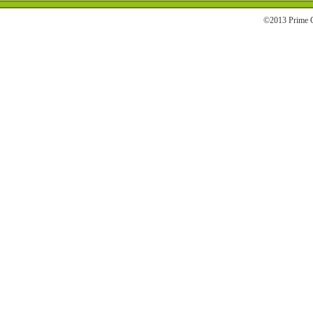
©2013 Prime C