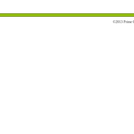
©2013 Prime C