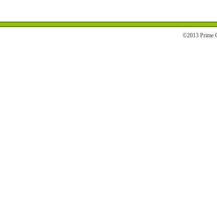
©2013 Prime C