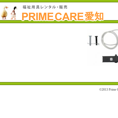
©2013 Prime C