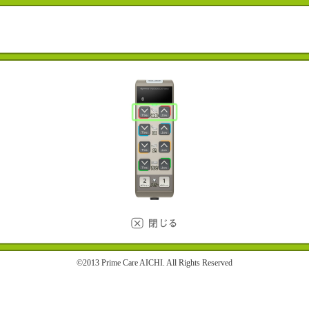
©2013 Prime Care AICHI. All Rights Reserved