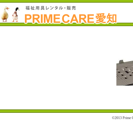
©2013 Prime C