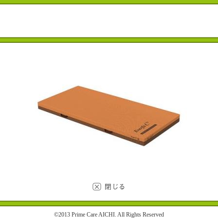
©2013 Prime Care AICHI. All Rights Reserved