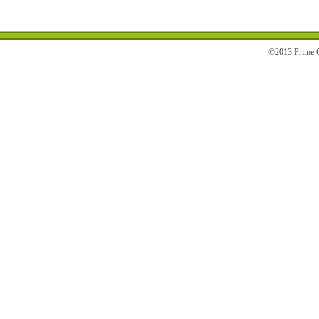
©2013 Prime C