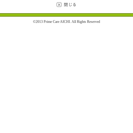
©2013 Prime Care AICHI. All Rights Reserved