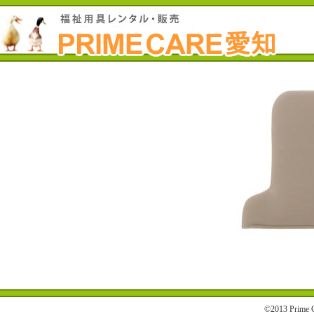
©2013 Prime C