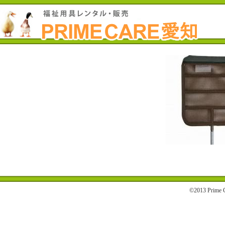
©2013 Prime C