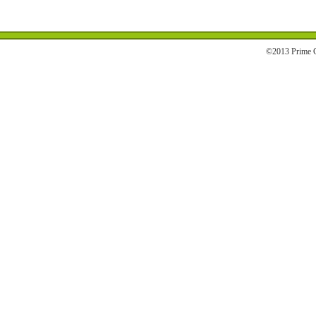
©2013 Prime C