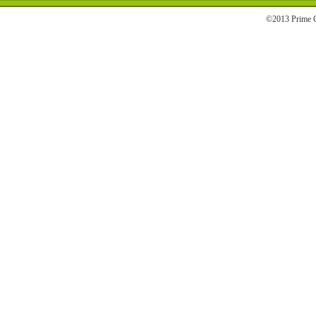
©2013 Prime C